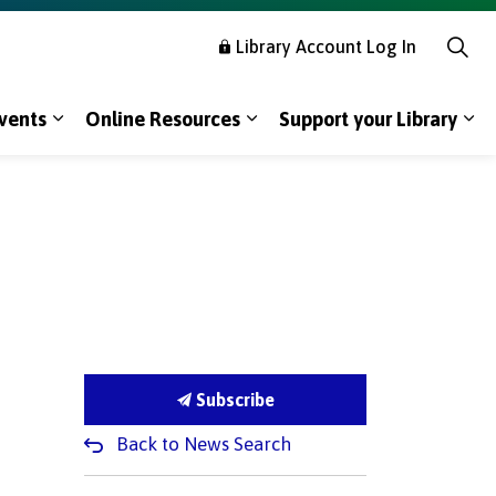
Library Account Log In
vents
Online Resources
Support your Library
s Using the Library
Expand sub pages Programs & Events
Expand sub pages Online R
Exp
Subscribe
Back to News Search