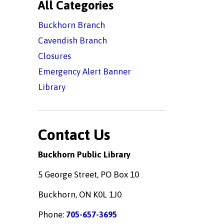
All Categories
Buckhorn Branch
Cavendish Branch
Closures
Emergency Alert Banner
Library
Contact Us
Buckhorn Public Library
5 George Street, PO Box 10
Buckhorn, ON K0L 1J0
Phone:
705-657-3695