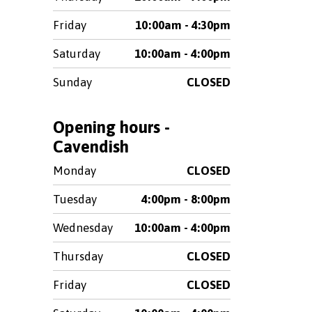
Friday
10:00am - 4:30pm
Saturday
10:00am - 4:00pm
Sunday
CLOSED
Opening hours -
Cavendish
Monday
CLOSED
Tuesday
4:00pm - 8:00pm
Wednesday
10:00am - 4:00pm
Thursday
CLOSED
Friday
CLOSED