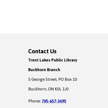
Contact Us
Trent Lakes Public Library
Buckhorn Branch
5 George Street, PO Box 10
Buckhorn, ON K0L 1J0
Phone:
705-657-3695