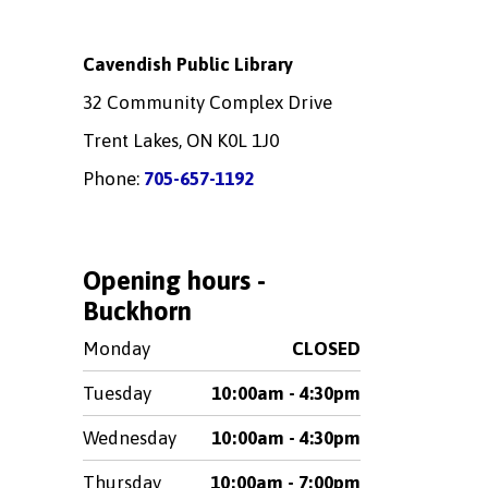
Cavendish Public Library
32 Community Complex Drive
Trent Lakes, ON K0L 1J0
Phone:
705-657-1192
Opening hours -
Buckhorn
Monday
CLOSED
Tuesday
10:00am - 4:30pm
Wednesday
10:00am - 4:30pm
Thursday
10:00am - 7:00pm