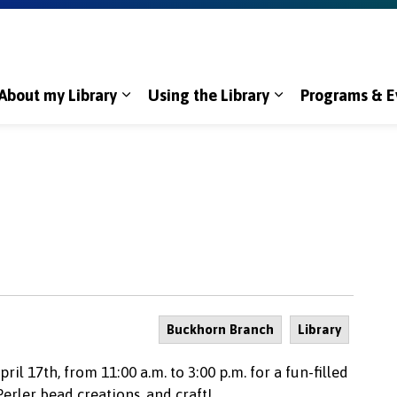
About my Library
Using the Library
Programs & E
Expand sub pages About my Library
Expand sub page
Buckhorn Branch
Library
il 17th, from 11:00 a.m. to 3:00 p.m. for a fun-filled
Perler bead creations, and craft!