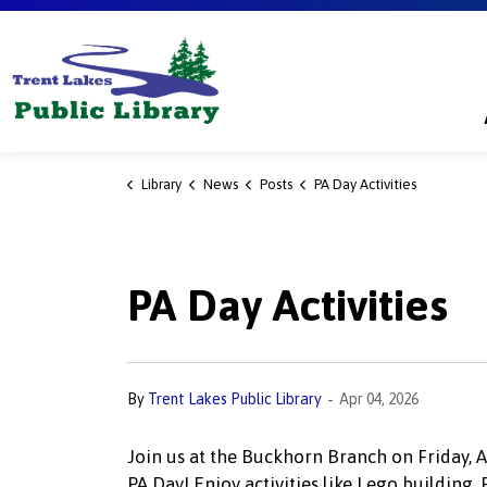
Trent Lakes Public Library
Library
News
Posts
PA Day Activities
PA Day Activities
-
By
Trent Lakes Public Library
Apr 04, 2026
Join us at the Buckhorn Branch on Friday, Apr
PA Day! Enjoy activities like Lego building, 