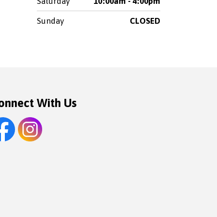
Saturday
10:00am - 4:00pm
Sunday
CLOSED
onnect With Us
cebook
Instagram