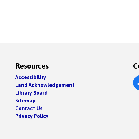
Resources
C
Accessibility
Land Acknowledgement
Fa
Library Board
Sitemap
Contact Us
Privacy Policy