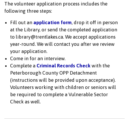
The volunteer application process includes the
following three steps:
Fill out an
application form
, drop it off in person
at the Library, or send the completed application
to library@trentlakes.ca. We accept applications
year-round. We will contact you after we review
your application.
Come in for an interview.
Complete a
Criminal Records Check
with the
Peterborough County OPP Detachment
(instructions will be provided upon acceptance).
Volunteers working with children or seniors will
be required to complete a Vulnerable Sector
Check as well.