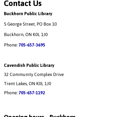
Contact Us
Buckhorn Public Library
5 George Street, PO Box 10
Buckhorn, ON K0L 1J0
Phone:
705-657-3695
Cavendish Public Library
32 Community Complex Drive
Trent Lakes, ON K0L 1J0
Phone:
705-657-1192