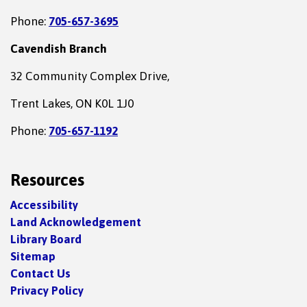
Phone:
705-657-3695
Cavendish Branch
32 Community Complex Drive,
Trent Lakes, ON K0L 1J0
Phone:
705-657-1192
Resources
Accessibility
Land Acknowledgement
Library Board
Sitemap
Contact Us
Privacy Policy