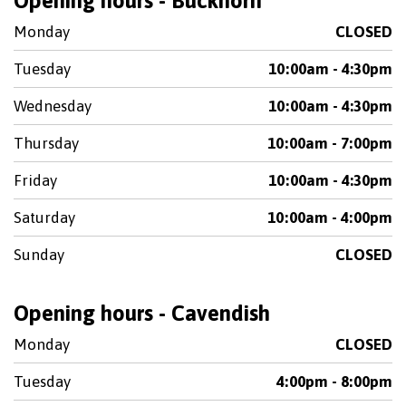
Opening hours - Buckhorn
Monday
CLOSED
Tuesday
10:00am - 4:30pm
Wednesday
10:00am - 4:30pm
Thursday
10:00am - 7:00pm
Friday
10:00am - 4:30pm
Saturday
10:00am - 4:00pm
Sunday
CLOSED
Opening hours - Cavendish
Monday
CLOSED
Tuesday
4:00pm - 8:00pm