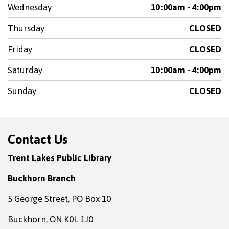
Wednesday
10:00am - 4:00pm
Thursday
CLOSED
Friday
CLOSED
Saturday
10:00am - 4:00pm
Sunday
CLOSED
Contact Us
Trent Lakes Public Library
Buckhorn Branch
5 George Street, PO Box 10
Buckhorn, ON K0L 1J0