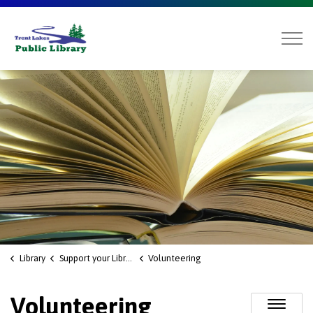
Trent Lakes Public Library
Library
Support your Library
Volunteering
Volunteering