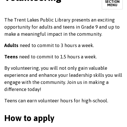
SECTION
MENU
The Trent Lakes Public Library presents an exciting
opportunity for adults and teens in Grade 9 and up to
make a meaningful impact in the community.
Adults
need to commit to 3 hours a week.
Teens
need to commit to 1.5 hours a week.
By volunteering, you will not only gain valuable
experience and enhance your leadership skills you will
engage with the community. Join us in making a
difference today!
Teens can earn volunteer hours for high-school.
How to apply