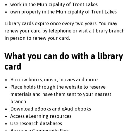
work in the Municipality of Trent Lakes
own property in the Municipality of Trent Lakes
Library cards expire once every two years. You may
renew your card by telephone or visit a library branch
in person to renew your card.
What you can do with a library
card
Borrow books, music, movies and more
Place holds through the website to reserve
materials and have them sent to your nearest
branch
Download eBooks and eAudiobooks
Access eLearning resources
Use research databases
Borrow a Community Pass