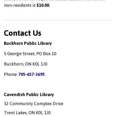
non-residents is
$10.00
.
Contact Us
Buckhorn Public Library
5 George Street, PO Box 10
Buckhorn, ON K0L 1J0
Phone:
705-657-3695
Cavendish Public Library
32 Community Complex Drive
Trent Lakes, ON K0L 1J0