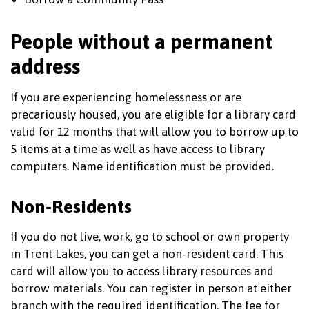
People without a permanent
address
If you are experiencing homelessness or are
precariously housed, you are eligible for a library card
valid for 12 months that will allow you to borrow up to
5 items at a time as well as have access to library
computers. Name identification must be provided.
Non-Residents
If you do not live, work, go to school or own property
in Trent Lakes, you can get a non-resident card. This
card will allow you to access library resources and
borrow materials. You can register in person at either
branch with the required identification. The fee for