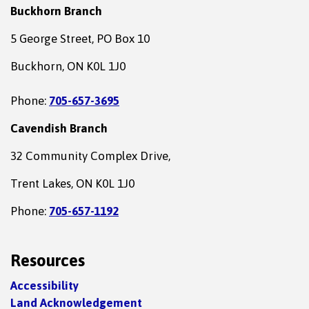
Buckhorn Branch
5 George Street, PO Box 10
Buckhorn, ON K0L 1J0
Phone:
705-657-3695
Cavendish Branch
32 Community Complex Drive,
Trent Lakes, ON K0L 1J0
Phone:
705-657-1192
Resources
Accessibility
Land Acknowledgement