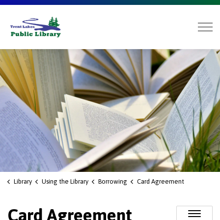
Trent Lakes Public Library
Library
Using the Library
Borrowing
Card Agreement
Card Agreement