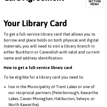
SECTION
MENU
Your Library Card
To get a full-service library card that allows you to
borrow and place holds on both physical and digital
materials, you will need to visit a library branch in
either Buckhorn or Cavendish with valid and current
name and address identification.
How to get a full-service library card
To be eligible for a library card you need to:
live in the Municipality of Trent Lakes or one of
our reciprocal partners (Peterborough, Kawartha
Lakes, Cavan-Monaghan, Haliburton, Selwyn, or
North Kawartha)