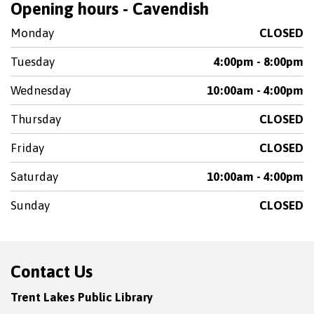
Opening hours - Cavendish
Monday
CLOSED
Tuesday
4:00pm - 8:00pm
Wednesday
10:00am - 4:00pm
Thursday
CLOSED
Friday
CLOSED
Saturday
10:00am - 4:00pm
Sunday
CLOSED
Contact Us
Trent Lakes Public Library