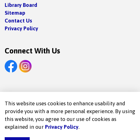
Library Board
Sitemap
Contact Us
Privacy Policy
Connect With Us
Facebook
Instagram
© 2026 Trent Lakes Public Library
This website uses cookies to enhance usability and
provide you with a more personal experience. By using
Made with
Govstack
this website, you agree to our use of cookies as
explained in our
Privacy Policy
.