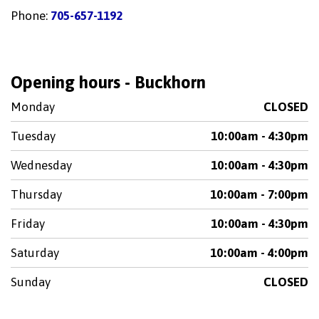
Phone:
705-657-1192
Opening hours - Buckhorn
Monday
CLOSED
Tuesday
10:00am - 4:30pm
Wednesday
10:00am - 4:30pm
Thursday
10:00am - 7:00pm
Friday
10:00am - 4:30pm
Saturday
10:00am - 4:00pm
Sunday
CLOSED