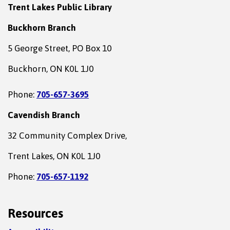
Trent Lakes Public Library
Buckhorn Branch
5 George Street, PO Box 10
Buckhorn, ON K0L 1J0
Phone:
705-657-3695
Cavendish Branch
32 Community Complex Drive,
Trent Lakes, ON K0L 1J0
Phone:
705-657-1192
Resources