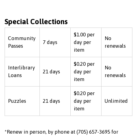
Special Collections
$1.00 per
Community
No
7 days
day per
Passes
renewals
item
$0.20 per
Interlibrary
No
21 days
day per
Loans
renewals
item
$0.20 per
Puzzles
21 days
day per
Unlimited
item
*Renew in person, by phone at (705) 657-3695 for