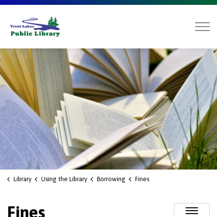
Trent Lakes Public Library
Library
Using the Library
Borrowing
Fines
Fines