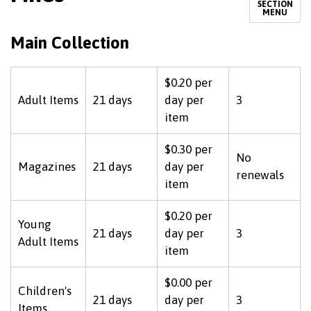
SECTION
MENU
Main Collection
$0.20 per
Adult Items
21 days
day per
3
item
$0.30 per
No
Magazines
21 days
day per
renewals
item
$0.20 per
Young
21 days
day per
3
Adult Items
item
$0.00 per
Children's
21 days
day per
3
Items