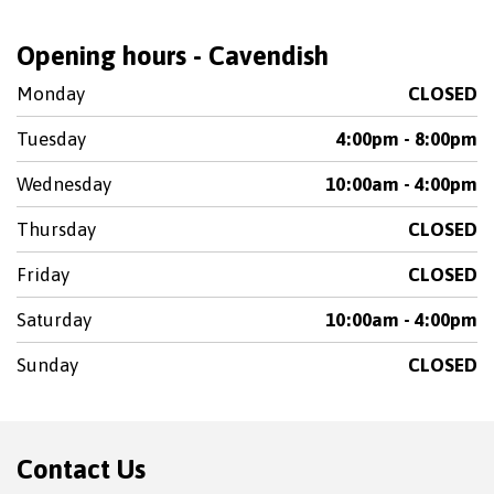
Opening hours - Cavendish
Monday
CLOSED
Tuesday
4:00pm - 8:00pm
Wednesday
10:00am - 4:00pm
Thursday
CLOSED
Friday
CLOSED
Saturday
10:00am - 4:00pm
Sunday
CLOSED
Contact Us