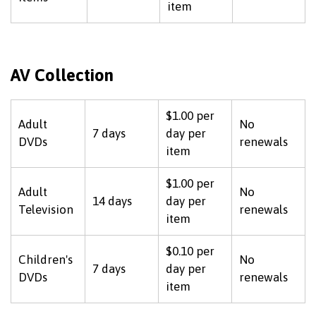
item
AV Collection
$1.00 per
Adult
No
7 days
day per
DVDs
renewals
item
$1.00 per
Adult
No
14 days
day per
Television
renewals
item
$0.10 per
Children's
No
7 days
day per
DVDs
renewals
item