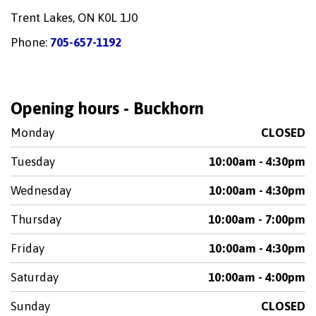
Trent Lakes, ON K0L 1J0
Phone:
705-657-1192
Opening hours - Buckhorn
Monday
CLOSED
Tuesday
10:00am - 4:30pm
Wednesday
10:00am - 4:30pm
Thursday
10:00am - 7:00pm
Friday
10:00am - 4:30pm
Saturday
10:00am - 4:00pm
Sunday
CLOSED