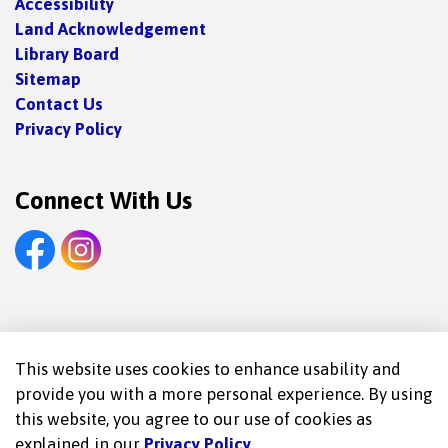
Accessibility
Land Acknowledgement
Library Board
Sitemap
Contact Us
Privacy Policy
Connect With Us
Facebook
Instagram
© 2026 Trent Lakes Public Library
This website uses cookies to enhance usability and
provide you with a more personal experience. By using
Made with
Govstack
this website, you agree to our use of cookies as
explained in our
Privacy Policy
.