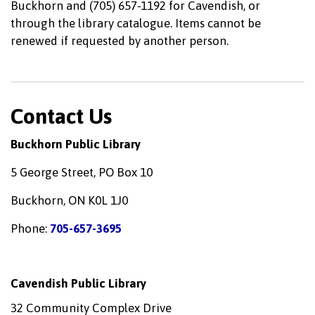
Buckhorn and (705) 657-1192 for Cavendish, or
through the library catalogue. Items cannot be
renewed if requested by another person.
Contact Us
Buckhorn Public Library
5 George Street, PO Box 10
Buckhorn, ON K0L 1J0
Phone:
705-657-3695
Cavendish Public Library
32 Community Complex Drive